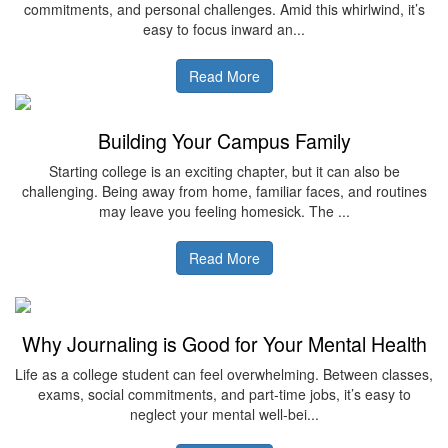
commitments, and personal challenges. Amid this whirlwind, it’s
easy to focus inward an...
Read More
Building Your Campus Family
Starting college is an exciting chapter, but it can also be
challenging. Being away from home, familiar faces, and routines
may leave you feeling homesick. The ...
Read More
Why Journaling is Good for Your Mental Health
Life as a college student can feel overwhelming. Between classes,
exams, social commitments, and part-time jobs, it’s easy to
neglect your mental well-bei...