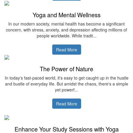
Yoga and Mental Wellness
In our modern society, mental health has become a significant
concern, with stress, anxiety, and depression affecting millions of
people worldwide. While tradit...
Read More
The Power of Nature
In today's fast-paced world, it's easy to get caught up in the hustle
and bustle of everyday life. But amidst the chaos, there's a simple
yet powerf...
Read More
Enhance Your Study Sessions with Yoga