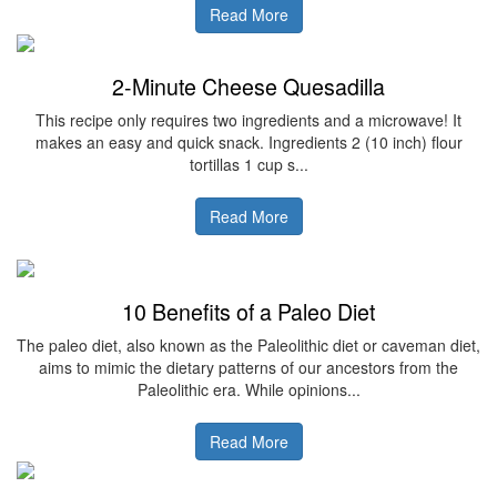
Read More
2-Minute Cheese Quesadilla
This recipe only requires two ingredients and a microwave! It
makes an easy and quick snack. Ingredients 2 (10 inch) flour
tortillas 1 cup s...
Read More
10 Benefits of a Paleo Diet
The paleo diet, also known as the Paleolithic diet or caveman diet,
aims to mimic the dietary patterns of our ancestors from the
Paleolithic era. While opinions...
Read More