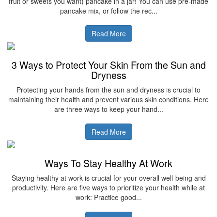
fruit or sweets you want) pancake in a jar! You can use pre-made
pancake mix, or follow the rec...
Read More
3 Ways to Protect Your Skin From the Sun and
Dryness
Protecting your hands from the sun and dryness is crucial to
maintaining their health and prevent various skin conditions. Here
are three ways to keep your hand...
Read More
Ways To Stay Healthy At Work
Staying healthy at work is crucial for your overall well-being and
productivity. Here are five ways to prioritize your health while at
work: Practice good...