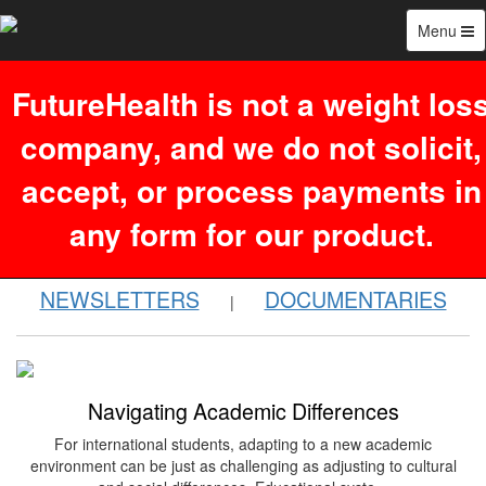
Menu
FutureHealth is not a weight los
company, and we do not solicit,
Search
accept, or process payments in
485 blog(s) found:
any form for our product.
NEWSLETTERS
DOCUMENTARIES
|
Navigating Academic Differences
For international students, adapting to a new academic
environment can be just as challenging as adjusting to cultural