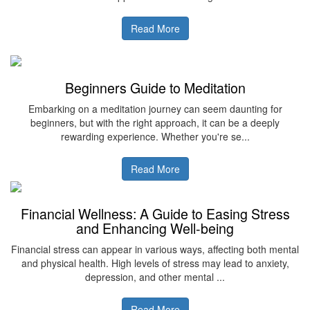
Read More
Beginners Guide to Meditation
Embarking on a meditation journey can seem daunting for
beginners, but with the right approach, it can be a deeply
rewarding experience. Whether you're se...
Read More
Financial Wellness: A Guide to Easing Stress
and Enhancing Well-being
Financial stress can appear in various ways, affecting both mental
and physical health. High levels of stress may lead to anxiety,
depression, and other mental ...
Read More