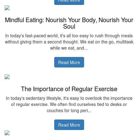
Mindful Eating: Nourish Your Body, Nourish Your
Soul
In today's fast-paced world, it's all too easy to rush through meals
without giving them a second thought. We eat on the go, multitask
while we eat, and...
Read More
The Importance of Regular Exercise
In today's sedentary lifestyle, it's easy to overlook the importance
of regular exercise. We often find ourselves tied to desks or
couches for long peri...
Read More