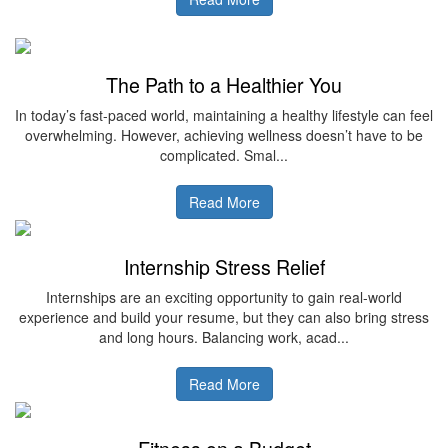
The Path to a Healthier You
In today’s fast-paced world, maintaining a healthy lifestyle can feel
overwhelming. However, achieving wellness doesn’t have to be
complicated. Smal...
Read More
Internship Stress Relief
Internships are an exciting opportunity to gain real-world
experience and build your resume, but they can also bring stress
and long hours. Balancing work, acad...
Read More