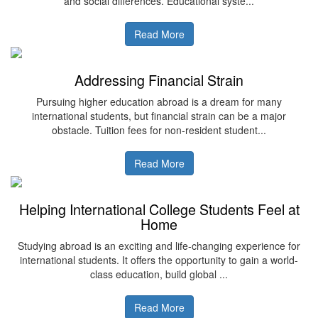
and social differences. Educational syste...
Read More
Addressing Financial Strain
Pursuing higher education abroad is a dream for many
international students, but financial strain can be a major
obstacle. Tuition fees for non-resident student...
Read More
Helping International College Students Feel at
Home
Studying abroad is an exciting and life-changing experience for
international students. It offers the opportunity to gain a world-
class education, build global ...
Read More