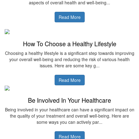
aspects of overall health and well-being...
Read More
How To Choose a Healthy Lifestyle
Choosing a healthy lifestyle is a significant step towards improving
your overall well-being and reducing the risk of various health
issues. Here are some key g...
Read More
Be Involved In Your Healthcare
Being involved in your healthcare can have a significant impact on
the quality of your treatment and overall well-being. Here are
some ways you can actively par...
Read More