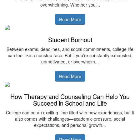
overwhelming. Whether you’...
Read More
Student Burnout
Between exams, deadlines, and social commitments, college life
can feel like a nonstop race. But if you’re constantly exhausted,
unmotivated, or overwhelm...
Read More
How Therapy and Counseling Can Help You
Succeed in School and Life
College can be an exciting time filled with new experiences, but it
also comes with challenges—academic pressure, social
expectations, and personal growth...
Read More