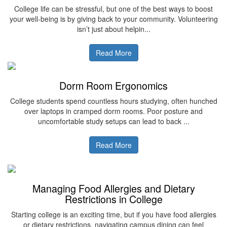
College life can be stressful, but one of the best ways to boost
your well-being is by giving back to your community. Volunteering
isn’t just about helpin...
Read More
Dorm Room Ergonomics
College students spend countless hours studying, often hunched
over laptops in cramped dorm rooms. Poor posture and
uncomfortable study setups can lead to back ...
Read More
Managing Food Allergies and Dietary
Restrictions in College
Starting college is an exciting time, but if you have food allergies
or dietary restrictions, navigating campus dining can feel