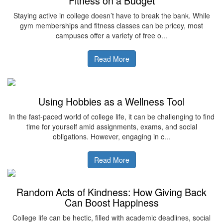
Fitness on a Budget
Staying active in college doesn’t have to break the bank. While
gym memberships and fitness classes can be pricey, most
campuses offer a variety of free o...
Read More
Using Hobbies as a Wellness Tool
In the fast-paced world of college life, it can be challenging to find
time for yourself amid assignments, exams, and social
obligations. However, engaging in c...
Read More
Random Acts of Kindness: How Giving Back
Can Boost Happiness
College life can be hectic, filled with academic deadlines, social