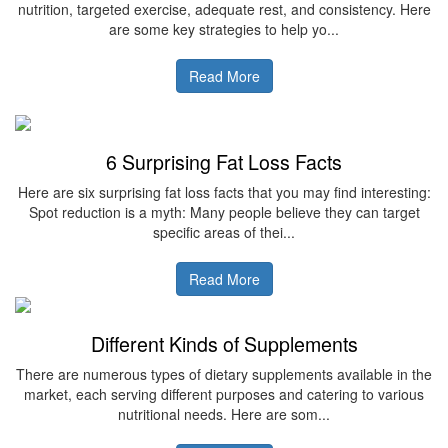
nutrition, targeted exercise, adequate rest, and consistency. Here
are some key strategies to help yo...
Read More
6 Surprising Fat Loss Facts
Here are six surprising fat loss facts that you may find interesting:
Spot reduction is a myth: Many people believe they can target
specific areas of thei...
Read More
Different Kinds of Supplements
There are numerous types of dietary supplements available in the
market, each serving different purposes and catering to various
nutritional needs. Here are som...