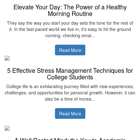
Elevate Your Day: The Power of a Healthy
Morning Routine
They say the way you start your day sets the tone for the rest of
it. In the fast-paced world we live in, it's easy to hit the ground
running, checking emai...
Read More
5 Effective Stress Management Techniques for
College Students
College life is an exhilarating journey filled with new experiences,
challenges, and opportunities for personal growth. However, it can
also be a time of increa...
Read More