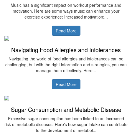
Music has a significant impact on workout performance and
motivation. Here are some ways music can enhance your
exercise experience: Increased motivation:...
Read More
Navigating Food Allergies and Intolerances
Navigating the world of food allergies and intolerances can be
challenging, but with the right information and strategies, you can
manage them effectively. Here...
Read More
Sugar Consumption and Metabolic Disease
Excessive sugar consumption has been linked to an increased
risk of metabolic diseases. Here's how sugar intake can contribute
to the development of metabol...