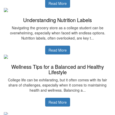
Read More
Understanding Nutrition Labels
Navigating the grocery store as a college student can be
overwhelming, especially when faced with endless options.
Nutrition labels, often overlooked, are key t...
Read More
Wellness Tips for a Balanced and Healthy
Lifestyle
College life can be exhilarating, but it often comes with its fair
share of challenges, especially when it comes to maintaining
health and wellness. Balancing a...
Read More