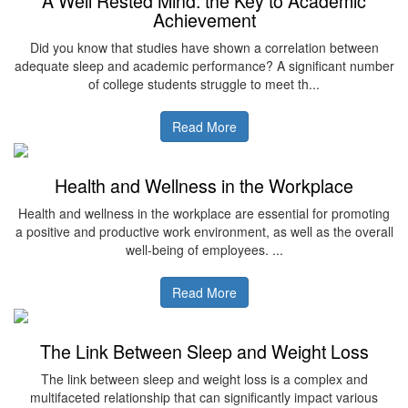
A Well Rested Mind: the Key to Academic
Achievement
Did you know that studies have shown a correlation between
adequate sleep and academic performance? A significant number
of college students struggle to meet th...
Read More
Health and Wellness in the Workplace
Health and wellness in the workplace are essential for promoting
a positive and productive work environment, as well as the overall
well-being of employees. ...
Read More
The Link Between Sleep and Weight Loss
The link between sleep and weight loss is a complex and
multifaceted relationship that can significantly impact various