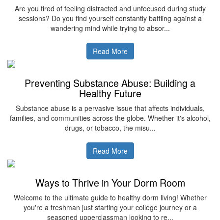
Are you tired of feeling distracted and unfocused during study
sessions? Do you find yourself constantly battling against a
wandering mind while trying to absor...
Read More
Preventing Substance Abuse: Building a
Healthy Future
Substance abuse is a pervasive issue that affects individuals,
families, and communities across the globe. Whether it's alcohol,
drugs, or tobacco, the misu...
Read More
Ways to Thrive in Your Dorm Room
Welcome to the ultimate guide to healthy dorm living! Whether
you're a freshman just starting your college journey or a
seasoned upperclassman looking to re...