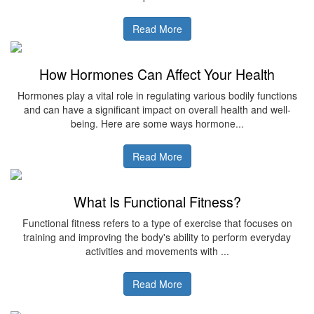
Read More
How Hormones Can Affect Your Health
Hormones play a vital role in regulating various bodily functions
and can have a significant impact on overall health and well-
being. Here are some ways hormone...
Read More
What Is Functional Fitness?
Functional fitness refers to a type of exercise that focuses on
training and improving the body's ability to perform everyday
activities and movements with ...
Read More