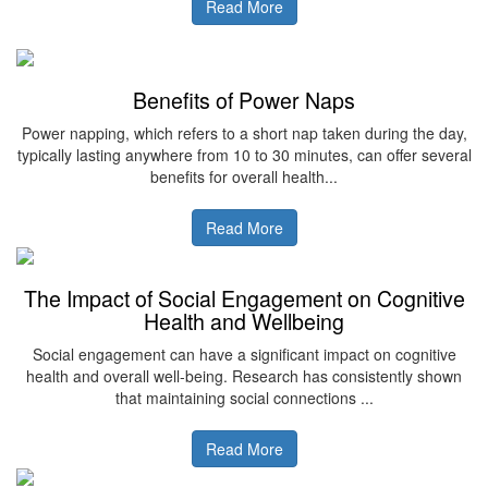
Read More
Benefits of Power Naps
Power napping, which refers to a short nap taken during the day,
typically lasting anywhere from 10 to 30 minutes, can offer several
benefits for overall health...
Read More
The Impact of Social Engagement on Cognitive
Health and Wellbeing
Social engagement can have a significant impact on cognitive
health and overall well-being. Research has consistently shown
that maintaining social connections ...
Read More