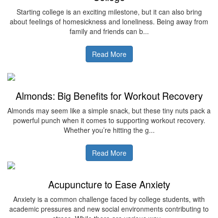
Starting college is an exciting milestone, but it can also bring
about feelings of homesickness and loneliness. Being away from
family and friends can b...
Read More
Almonds: Big Benefits for Workout Recovery
Almonds may seem like a simple snack, but these tiny nuts pack a
powerful punch when it comes to supporting workout recovery.
Whether you’re hitting the g...
Read More
Acupuncture to Ease Anxiety
Anxiety is a common challenge faced by college students, with
academic pressures and new social environments contributing to