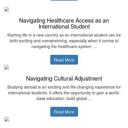
Navigating Healthcare Access as an
International Student
Starting life in a new country as an international student can be
both exciting and overwhelming, especially when it comes to
navigating the healthcare system. ...
Read More
Navigating Cultural Adjustment
Studying abroad is an exciting and life-changing experience for
international students. It offers the opportunity to gain a world-
class education, build global ...
Read More