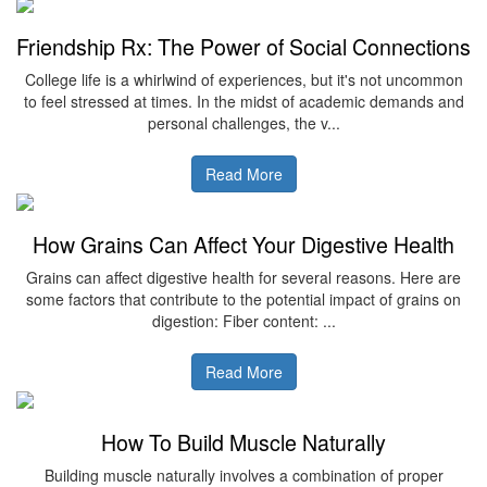
Friendship Rx: The Power of Social Connections
College life is a whirlwind of experiences, but it's not uncommon
to feel stressed at times. In the midst of academic demands and
personal challenges, the v...
Read More
How Grains Can Affect Your Digestive Health
Grains can affect digestive health for several reasons. Here are
some factors that contribute to the potential impact of grains on
digestion: Fiber content: ...
Read More
How To Build Muscle Naturally
Building muscle naturally involves a combination of proper