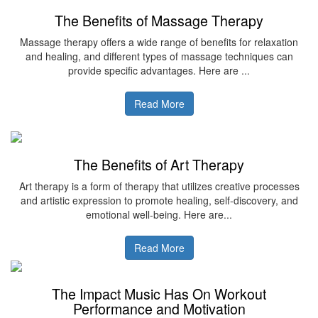
The Benefits of Massage Therapy
Massage therapy offers a wide range of benefits for relaxation
and healing, and different types of massage techniques can
provide specific advantages. Here are ...
Read More
The Benefits of Art Therapy
Art therapy is a form of therapy that utilizes creative processes
and artistic expression to promote healing, self-discovery, and
emotional well-being. Here are...
Read More
The Impact Music Has On Workout
Performance and Motivation