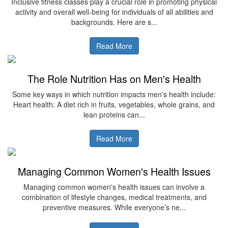
Inclusive fitness classes play a crucial role in promoting physical
activity and overall well-being for individuals of all abilities and
backgrounds. Here are s...
Read More
The Role Nutrition Has on Men's Health
Some key ways in which nutrition impacts men's health include:
Heart health: A diet rich in fruits, vegetables, whole grains, and
lean proteins can...
Read More
Managing Common Women's Health Issues
Managing common women's health issues can involve a
combination of lifestyle changes, medical treatments, and
preventive measures. While everyone’s ne...