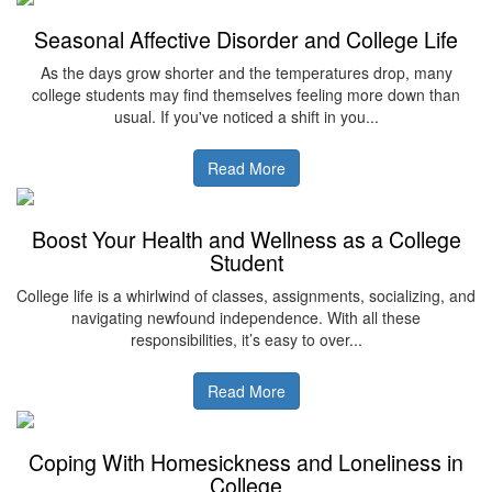
Seasonal Affective Disorder and College Life
As the days grow shorter and the temperatures drop, many
college students may find themselves feeling more down than
usual. If you've noticed a shift in you...
Read More
Boost Your Health and Wellness as a College
Student
College life is a whirlwind of classes, assignments, socializing, and
navigating newfound independence. With all these
responsibilities, it’s easy to over...
Read More
Coping With Homesickness and Loneliness in
College