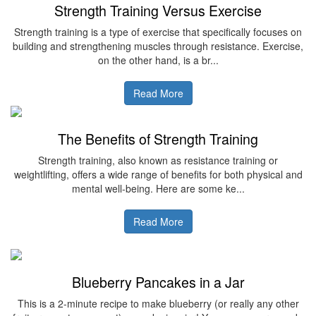
Strength Training Versus Exercise
Strength training is a type of exercise that specifically focuses on
building and strengthening muscles through resistance. Exercise,
on the other hand, is a br...
Read More
The Benefits of Strength Training
Strength training, also known as resistance training or
weightlifting, offers a wide range of benefits for both physical and
mental well-being. Here are some ke...
Read More
Blueberry Pancakes in a Jar
This is a 2-minute recipe to make blueberry (or really any other