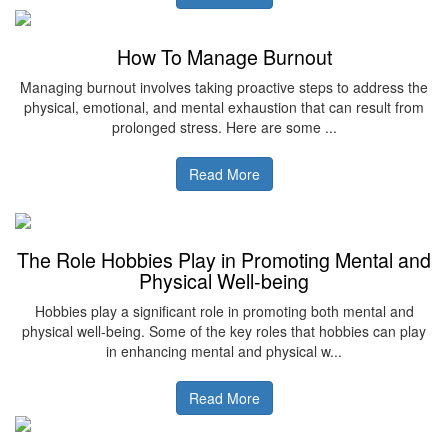
How To Manage Burnout
Managing burnout involves taking proactive steps to address the
physical, emotional, and mental exhaustion that can result from
prolonged stress. Here are some ...
Read More
The Role Hobbies Play in Promoting Mental and
Physical Well-being
Hobbies play a significant role in promoting both mental and
physical well-being. Some of the key roles that hobbies can play
in enhancing mental and physical w...
Read More