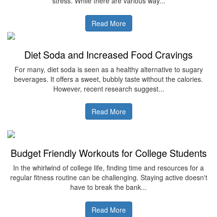
stress. While there are various way...
Read More
Diet Soda and Increased Food Cravings
For many, diet soda is seen as a healthy alternative to sugary
beverages. It offers a sweet, bubbly taste without the calories.
However, recent research suggest...
Read More
Budget Friendly Workouts for College Students
In the whirlwind of college life, finding time and resources for a
regular fitness routine can be challenging. Staying active doesn't
have to break the bank...
Read More