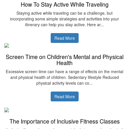
How To Stay Active While Traveling
Staying active while traveling can be a challenge, but
incorporating some simple strategies and activities into your
itinerary can help you stay active. Here ar...
Read More
Screen Time on Children's Mental and Physical
Health
Excessive screen time can have a range of effects on the mental
and physical health of children. Sedentary lifestyle Reduced
physical activity levels can co...
Read More
The Importance of Inclusive Fitness Classes