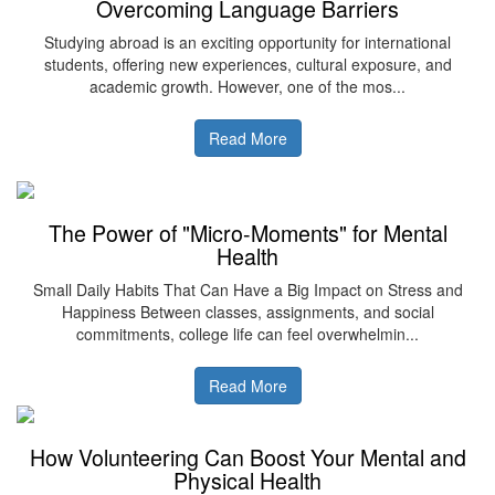
Overcoming Language Barriers
Studying abroad is an exciting opportunity for international
students, offering new experiences, cultural exposure, and
academic growth. However, one of the mos...
Read More
The Power of "Micro-Moments" for Mental
Health
Small Daily Habits That Can Have a Big Impact on Stress and
Happiness Between classes, assignments, and social
commitments, college life can feel overwhelmin...
Read More
How Volunteering Can Boost Your Mental and
Physical Health