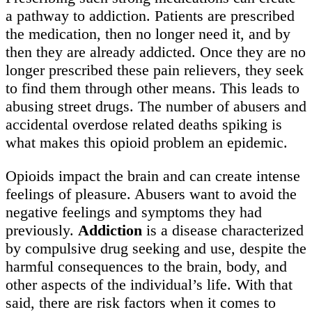
a pathway to addiction. Patients are prescribed
the medication, then no longer need it, and by
then they are already addicted. Once they are no
longer prescribed these pain relievers, they seek
to find them through other means. This leads to
abusing street drugs. The number of abusers and
accidental overdose related deaths spiking is
what makes this opioid problem an epidemic.
Opioids impact the brain and can create intense
feelings of pleasure. Abusers want to avoid the
negative feelings and symptoms they had
previously.
Addiction
is a disease characterized
by compulsive drug seeking and use, despite the
harmful consequences to the brain, body, and
other aspects of the individual’s life. With that
said, there are risk factors when it comes to