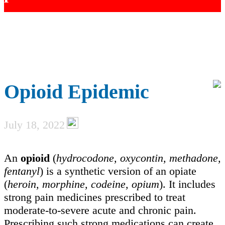
Opioid Epidemic
July 18, 2022
An
opioid
(
hydrocodone, oxycontin, methadone,
fentanyl
) is a synthetic version of an opiate
(
heroin, morphine, codeine, opium
). It includes
strong pain medicines prescribed to treat
moderate-to-severe acute and chronic pain.
Prescribing such strong medications can create