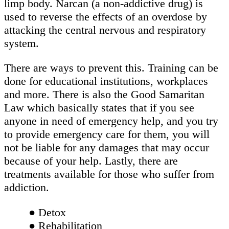
limp body. Narcan (a non-addictive drug) is
used to reverse the effects of an overdose by
attacking the central nervous and respiratory
system.
There are ways to prevent this. Training can be
done for educational institutions, workplaces
and more. There is also the Good Samaritan
Law which basically states that if you see
anyone in need of emergency help, and you try
to provide emergency care for them, you will
not be liable for any damages that may occur
because of your help. Lastly, there are
treatments available for those who suffer from
addiction.
● Detox
● Rehabilitation