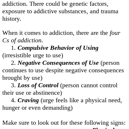
addiction. There could be genetic factors,
exposure to addictive substances, and trauma
history.
When it comes to addiction, there are the
four
Cs of addiction
.
1.
Compulsive Behavior of Using
(irresistible urge to use)
2.
Negative Consequences of Use
(person
continues to use despite negative consequences
brought by use)
3.
Loss of Control
(person cannot control
their use or abstinence)
4.
Craving
(urge feels like a physical need,
hunger or even demanding)
Make sure to look out for these following signs: