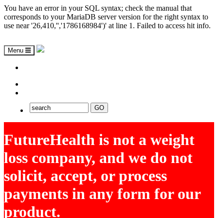
You have an error in your SQL syntax; check the manual that
corresponds to your MariaDB server version for the right syntax to
use near '26,410,'','1786168984')' at line 1. Failed to access hit info.
Menu
ASAP
EXPLORE FUTUREHEALTH
FutureHealth is not a weight
loss company, and we do not
solicit, accept, or process
payments in any form for our
product.