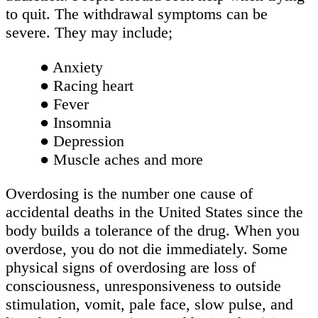
to quit. The withdrawal symptoms can be
severe. They may include;
● Anxiety
● Racing heart
● Fever
● Insomnia
● Depression
● Muscle aches and more
Overdosing is the number one cause of
accidental deaths in the United States since the
body builds a tolerance of the drug. When you
overdose, you do not die immediately. Some
physical signs of overdosing are loss of
consciousness, unresponsiveness to outside
stimulation, vomit, pale face, slow pulse, and