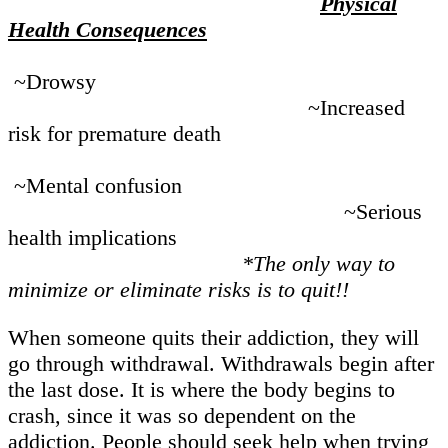
Physical
Health Consequences
~Drowsy
~Increased
risk for premature death
~Mental confusion
~Serious
health implications
*The only way to
minimize or eliminate risks is to quit!!
When someone quits their addiction, they will
go through withdrawal. Withdrawals begin after
the last dose. It is where the body begins to
crash, since it was so dependent on the
addiction. People should seek help when trying