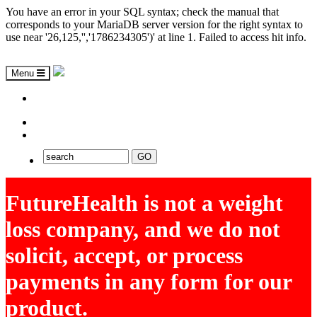
You have an error in your SQL syntax; check the manual that
corresponds to your MariaDB server version for the right syntax to
use near '26,125,'','1786234305')' at line 1. Failed to access hit info.
Menu
ASAP
EXPLORE FUTUREHEALTH
FutureHealth is not a weight
loss company, and we do not
solicit, accept, or process
payments in any form for our
product.