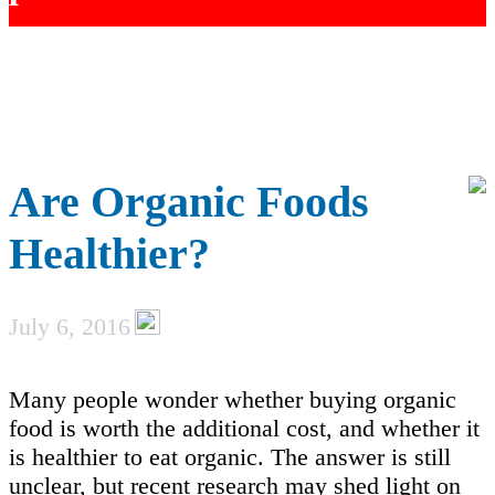
Are Organic Foods
Healthier?
July 6, 2016
Many people wonder whether buying organic
food is worth the additional cost, and whether it
is healthier to eat organic. The answer is still
unclear, but recent research may shed light on