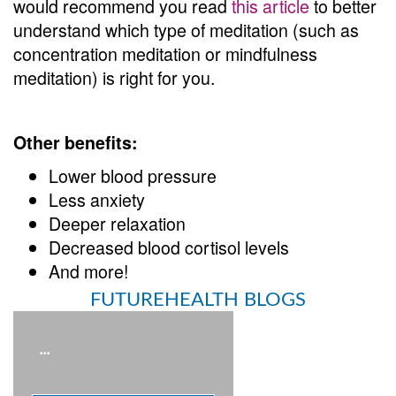
would recommend you read
this article
to better
understand which type of meditation (such as
concentration meditation or mindfulness
meditation) is right for you.
Other benefits:
Lower blood pressure
Less anxiety
Deeper relaxation
Decreased blood cortisol levels
And more!
FUTUREHEALTH BLOGS
...