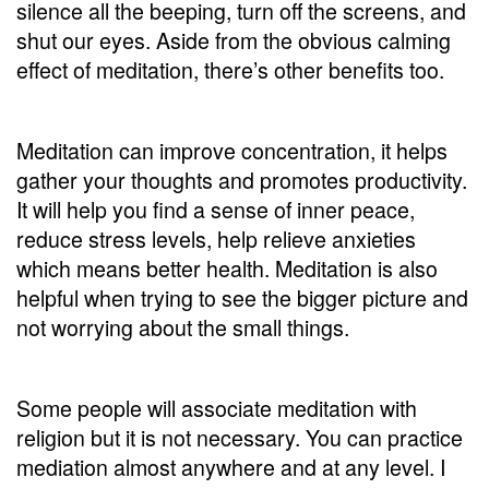
silence all the beeping, turn off the screens, and
shut our eyes. Aside from the obvious calming
effect of meditation, there’s other benefits too.
Meditation can improve concentration, it helps
gather your thoughts and promotes productivity.
It will help you find a sense of inner peace,
reduce stress levels, help relieve anxieties
which means better health. Meditation is also
helpful when trying to see the bigger picture and
not worrying about the small things.
Some people will associate meditation with
religion but it is not necessary. You can practice
mediation almost anywhere and at any level. I