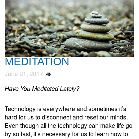
MEDITATION
June 21, 2017
Have You Meditated Lately?
Technology is everywhere and sometimes it’s
hard for us to disconnect and reset our minds.
Even though all the technology can make life go
by so fast, it’s necessary for us to learn how to