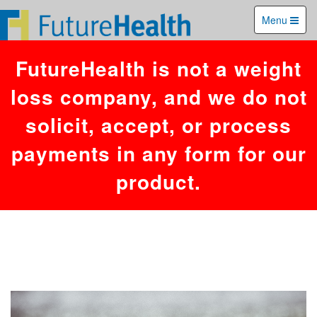
You have an error in your SQL syntax; check the manual that
Menu
corresponds to your MariaDB server version for the right syntax to use
near '26,197,'','1785987946')' at line 1. Failed to access hit info.
FutureHealth is not a weight
loss company, and we do not
solicit, accept, or process
payments in any form for our
product.