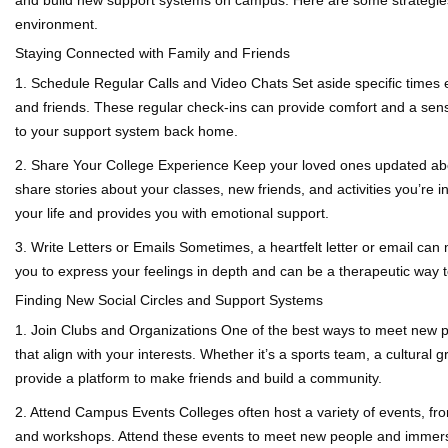
environment.
Staying Connected with Family and Friends
1. Schedule Regular Calls and Video Chats
Set aside specific times 
and friends. These regular check-ins can provide comfort and a sens
to your support system back home.
2. Share Your College Experience
Keep your loved ones updated abou
share stories about your classes, new friends, and activities you’re i
your life and provides you with emotional support.
3. Write Letters or Emails
Sometimes, a heartfelt letter or email can 
you to express your feelings in depth and can be a therapeutic way 
Finding New Social Circles and Support Systems
1. Join Clubs and Organizations
One of the best ways to meet new pe
that align with your interests. Whether it’s a sports team, a cultural g
provide a platform to make friends and build a community.
2. Attend Campus Events
Colleges often host a variety of events, fr
and workshops. Attend these events to meet new people and immerse y