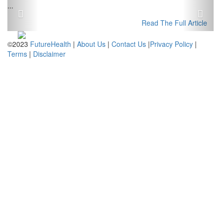
Previous
Next
...
Read The Full Article
©2023
FutureHealth
|
About Us
|
Contact Us
|
Privacy Policy
|
Terms
|
Disclaimer