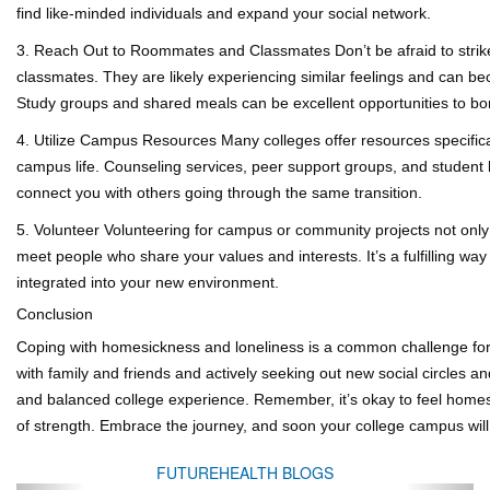
find like-minded individuals and expand your social network.
3. Reach Out to Roommates and Classmates
Don’t be afraid to str
classmates. They are likely experiencing similar feelings and can b
Study groups and shared meals can be excellent opportunities to bo
4. Utilize Campus Resources
Many colleges offer resources specifica
campus life. Counseling services, peer support groups, and student l
connect you with others going through the same transition.
5. Volunteer
Volunteering for campus or community projects not only 
meet people who share your values and interests. It’s a fulfilling wa
integrated into your new environment.
Conclusion
Coping with homesickness and loneliness is a common challenge for 
with family and friends and actively seeking out new social circles an
and balanced college experience. Remember, it’s okay to feel homesi
of strength. Embrace the journey, and soon your college campus will s
FUTUREHEALTH BLOGS