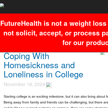
You have an error in your SQL syntax; check the manual that
corresponds to your MariaDB server version for the right syntax to use
near '26,537,'','1786171336')' at line 1. Failed to access hit info.
FutureHealth is not a weight los
not solicit, accept, or process 
for our produc
Coping With
Homesickness and
Loneliness in College
November 18, 2024
Starting college is an exciting milestone, but it can also bring about
Being away from family and friends can be challenging, but there ar
and build new support systems on campus. Here are some strategies