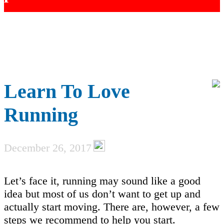
Learn To Love
Running
December 26, 2017
Let’s face it, running may sound like a good
idea but most of us don’t want to get up and
actually start moving. There are, however, a few
steps we recommend to help you start.