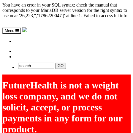
You have an error in your SQL syntax; check the manual that
corresponds to your MariaDB server version for the right syntax to
use near '26,223,'','1786220047')' at line 1. Failed to access hit info.
Menu
ASAP
EXPLORE FUTUREHEALTH
FutureHealth is not a weight
loss company, and we do not
solicit, accept, or process
payments in any form for our
product.