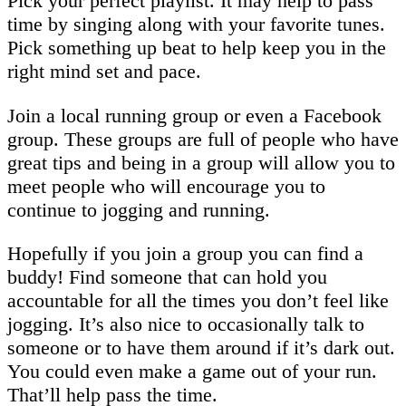
Pick your perfect playlist. It may help to pass
time by singing along with your favorite tunes.
Pick something up beat to help keep you in the
right mind set and pace.
Join a local running group or even a Facebook
group. These groups are full of people who have
great tips and being in a group will allow you to
meet people who will encourage you to
continue to jogging and running.
Hopefully if you join a group you can find a
buddy! Find someone that can hold you
accountable for all the times you don’t feel like
jogging. It’s also nice to occasionally talk to
someone or to have them around if it’s dark out.
You could even make a game out of your run.
That’ll help pass the time.