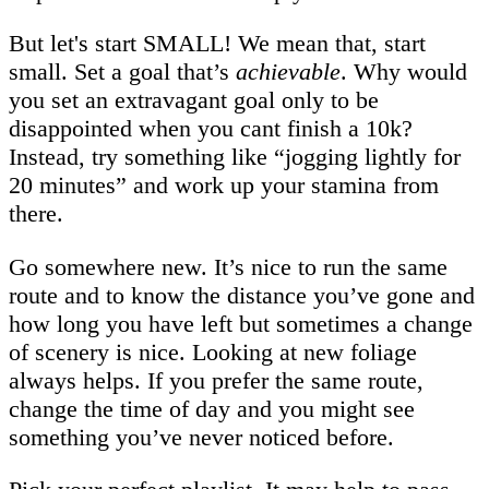
But let's start SMALL! We mean that, start
small. Set a goal that’s
achievable
. Why would
you set an extravagant goal only to be
disappointed when you cant finish a 10k?
Instead, try something like “jogging lightly for
20 minutes” and work up your stamina from
there.
Go somewhere new. It’s nice to run the same
route and to know the distance you’ve gone and
how long you have left but sometimes a change
of scenery is nice. Looking at new foliage
always helps. If you prefer the same route,
change the time of day and you might see
something you’ve never noticed before.