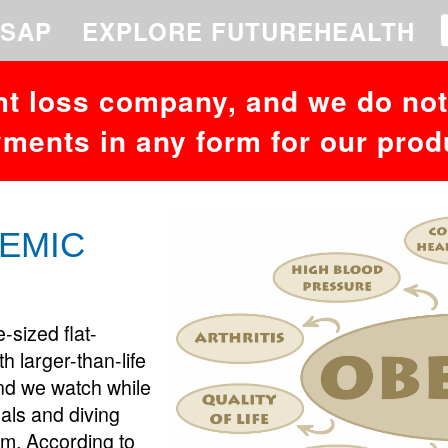
 to your MariaDB server version for the right syntax to use near '26,73,
SAP
EXPLORE FUTUREHEALTH
ht loss company, and we do not 
ments in any form for our prod
DEMIC
e-sized flat-
 larger-than-life
and we watch while
als and diving
am. According to