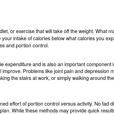
 diet, or exercise that will take off the weight. What m
e your intake of calories below what calories you exp
es and portion control.
ie expenditure and is also an important component in 
will improve. Problems like joint pain and depressio
 taking the stairs at work, or simply walking around t
d effort of portion control versus activity. No fad 
plan. While these methods may provide quick results