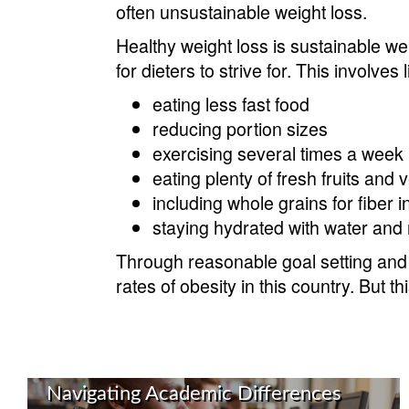
often unsustainable weight loss.
Healthy weight loss is sustainable we
for dieters to strive for. This involves 
eating less fast food
reducing portion sizes
exercising several times a week
eating plenty of fresh fruits and
including whole grains for fiber i
staying hydrated with water and 
Through reasonable goal setting and 
rates of obesity in this country. But 
Navigating Academic Differences