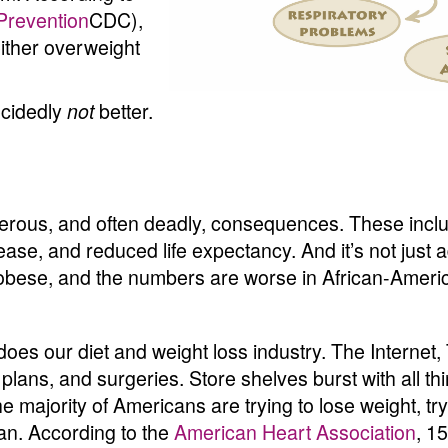
Prevention
CDC),
either overweight
ecidedly
better.
not
rous, and often deadly, consequences. These inclu
sease, and reduced life expectancy. And it’s not just 
 obese, and the numbers are worse in African-Ameri
 does our diet and weight loss industry. The Intern
plans, and surgeries. Store shelves burst with all th
he majority of Americans are trying to lose weight, try
lan. According to the
American Heart Association
, 1