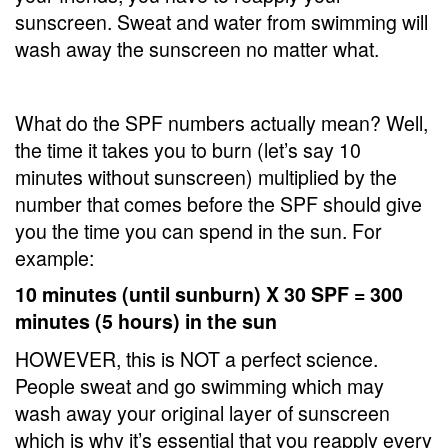
sunscreen. Sweat and water from swimming will
wash away the sunscreen no matter what.
What do the SPF numbers actually mean? Well,
the time it takes you to burn (let’s say 10
minutes without sunscreen) multiplied by the
number that comes before the SPF should give
you the time you can spend in the sun. For
example:
10 minutes (until sunburn) X 30 SPF = 300
minutes (5 hours) in the sun
HOWEVER, this is NOT a perfect science.
People sweat and go swimming which may
wash away your original layer of sunscreen
which is why it’s essential that you reapply every