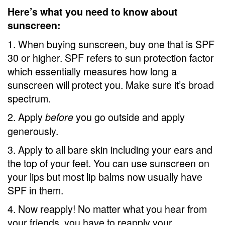
Here’s what you need to know about
sunscreen:
1. When buying sunscreen, buy one that is SPF
30 or higher. SPF refers to sun protection factor
which essentially measures how long a
sunscreen will protect you. Make sure it’s broad
spectrum.
2. Apply
you go outside and apply
before
generously.
3. Apply to all bare skin including your ears and
the top of your feet. You can use sunscreen on
your lips but most lip balms now usually have
SPF in them.
4. Now reapply! No matter what you hear from
your friends, you have to reapply your