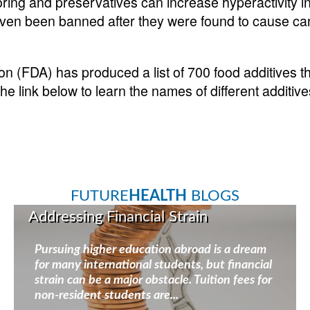
loring and preservatives can increase hyperactivity 
en been banned after they were found to cause can
n (FDA) has produced a list of 700 food additives th
the link below to learn the names of different additiv
FUTURE
HEALTH
BLOGS
Addressing Financial Strain
Pursuing higher education abroad is a dream
for many international students, but financial
strain can be a major obstacle. Tuition fees for
non-resident students are...