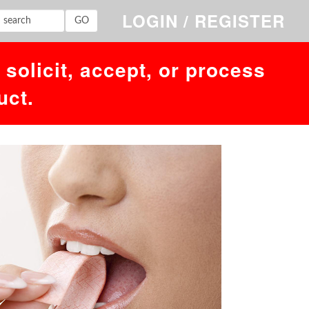
'','1786163846')' at line 1. Failed to access hit info.
LOGIN / REGISTER
solicit, accept, or process
uct.