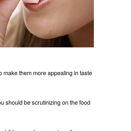
 to make them more appealing in taste
ou should be scrutinizing on the food