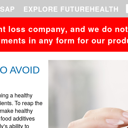
 to your MariaDB server version for the right syntax to use near '26,49,
SAP
EXPLORE FUTUREHEALTH
ht loss company, and we do not 
ments in any form for our prod
O AVOID
ning a healthy
edients. To reap the
o make healthy
 food additives
's ability to