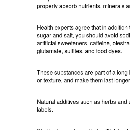
properly absorb nutrients, minerals 
Health experts agree that in addition 
sugar and salt, you should avoid sodiu
artificial sweeteners, caffeine, oles
glutamate, sulfites, and food dyes.
These substances are part of a long l
or texture, and make them last longer 
Natural additives such as herbs and s
labels.