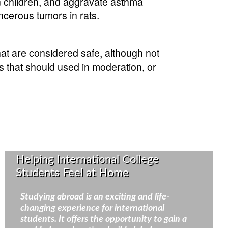
in children, and aggravate asthma
cerous tumors in rats.
at are considered safe, although not
es that should used in moderation, or
Helping International College
Students Feel at Home
Studying abroad is an exciting and life-
changing experience for international
students. It offers the opportunity to gain a