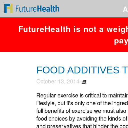
You have an error in your SQL syntax; check the manual that corresponds
A
FutureHealth is not a weig
pay
FOOD ADDITIVES T
October 13, 2014
Regular exercise is critical to maintai
lifestyle, but it's only one of the ingr
full benefits of exercise we must als
food choices by avoiding the kinds of
and preservatives that hinder the body