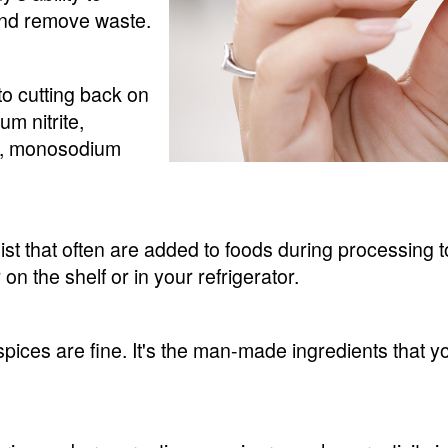
and remove waste.
to cutting back on
m nitrite,
tra, monosodium
ist that often are added to foods during processing
on the shelf or in your refrigerator.
pices are fine. It's the man-made ingredients that y