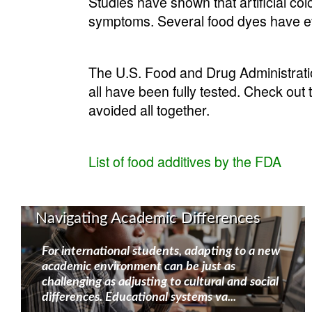
Studies have shown that artificial co
symptoms. Several food dyes have ev
The U.S. Food and Drug Administratio
all have been fully tested. Check out 
avoided all together.
List of food additives by the FDA
Navigating Academic Differences
For international students, adapting to a new
academic environment can be just as
challenging as adjusting to cultural and social
differences. Educational systems va...