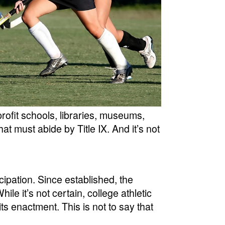
rofit schools, libraries, museums,
t must abide by Title IX. And it’s not
ticipation. Since established, the
e it’s not certain, college athletic
ts enactment. This is not to say that