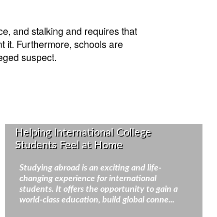
ce, and stalking and requires that
t it. Furthermore, schools are
leged suspect.
Helping International College
Students Feel at Home
Studying abroad is an exciting and life-
changing experience for international
students. It offers the opportunity to gain a
world-class education, build global conne...