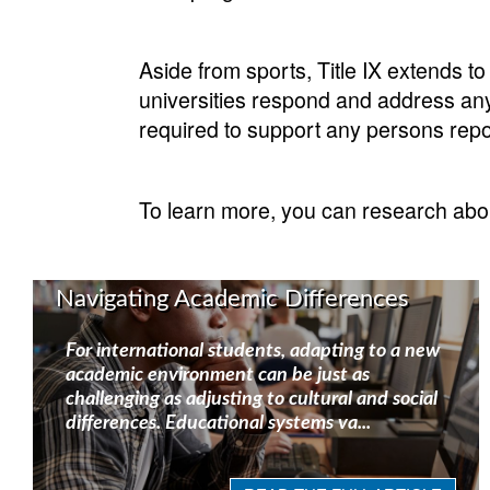
Aside from sports, Title IX extends t
universities respond and address any 
required to support any persons report
To learn more, you can research about 
Navigating Academic Differences
For international students, adapting to a new
academic environment can be just as
challenging as adjusting to cultural and social
differences. Educational systems va...