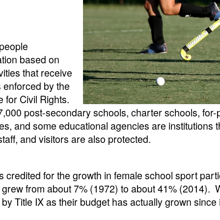
 people
nation based on
ities that receive
is enforced by the
for Civil Rights.
,000 post-secondary schools, charter schools, for-p
s, and some educational agencies are institutions tha
 staff, and visitors are also protected.
t is credited for the growth in female school sport par
s grew from about 7% (1972) to about 41% (2014). Whil
by Title IX as their budget has actually grown since i