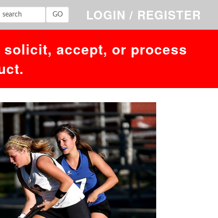
,'','1786165381')' at line 1. Failed to access hit info.
LOGIN / REGISTER
solicit, accept, or process
uct.