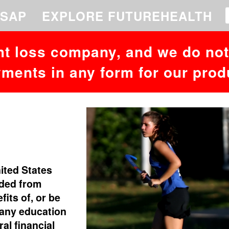
 to your MariaDB server version for the right syntax to use near '26,232
SAP
EXPLORE FUTUREHEALTH
ht loss company, and we do not 
ments in any form for our prod
nited States
uded from
fits of, or be
 any education
al financial