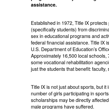
assistance.
Established in 1972, Title IX protects
(specifically students) from discrimi
sex in educational programs and activ
federal financial assistance. Title IX 
U.S. Department of Education’s Office 
Approximately 16,500 local schools, 7
some vocational rehabilitation agencie
just the students that benefit: faculty,
Title IX is not just about sports, but i
number of girls participating in sport
scholarships may be directly affected 
male programs have suffered.