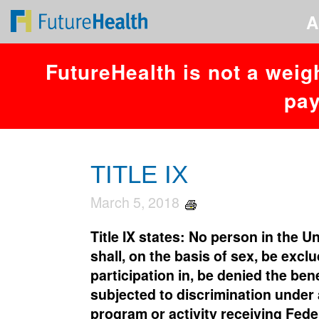
You have an error in your SQL syntax; check the manual that corresponds
A
FutureHealth is not a weig
pay
TITLE IX
March 5, 2018
Title IX states: No person in the U
shall, on the basis of sex, be excl
participation in, be denied the bene
subjected to discrimination under
program or activity receiving Feder