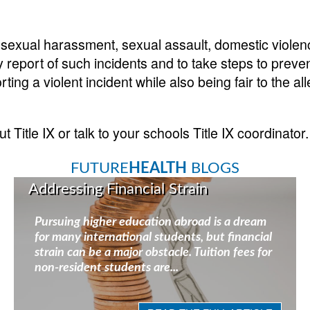
o sexual harassment, sexual assault, domestic violen
report of such incidents and to take steps to preven
ing a violent incident while also being fair to the al
Title IX or talk to your schools Title IX coordinator.
FUTURE
HEALTH
BLOGS
Addressing Financial Strain
Pursuing higher education abroad is a dream
for many international students, but financial
strain can be a major obstacle. Tuition fees for
non-resident students are...