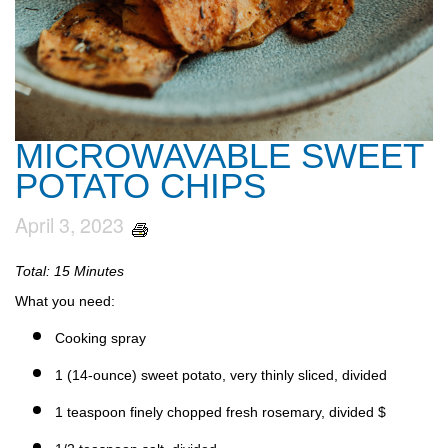
MICROWAVABLE SWEET
POTATO CHIPS
April 3, 2023
Total: 15 Minutes
What you need:
Cooking spray
1 (14-ounce) sweet potato, very thinly sliced, divided
1 teaspoon finely chopped fresh rosemary, divided $