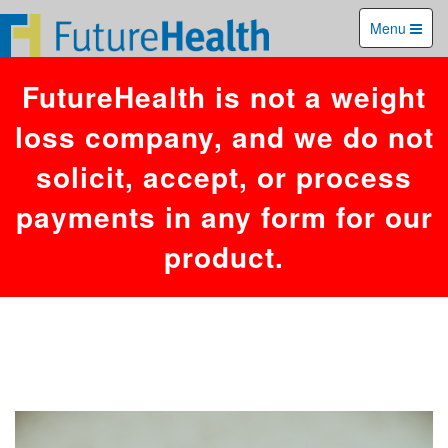
You have an error in your SQL syntax; check the manual that
Menu
corresponds to your MariaDB server version for the right syntax to use
near '26,446,'','1786204556')' at line 1. Failed to access hit info.
FutureHealth is not a weight
loss company, and we do not
solicit, accept, or process
payments in any form for our
product.