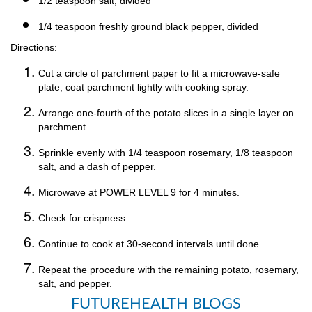
1/2 teaspoon salt, divided
1/4 teaspoon freshly ground black pepper, divided
Directions:
Cut a circle of parchment paper to fit a microwave-safe
plate, coat parchment lightly with cooking spray.
Arrange one-fourth of the potato slices in a single layer on
parchment.
Sprinkle evenly with 1/4 teaspoon rosemary, 1/8 teaspoon
salt, and a dash of pepper.
Microwave at POWER LEVEL 9 for 4 minutes.
Check for crispness.
Continue to cook at 30-second intervals until done.
Repeat the procedure with the remaining potato, rosemary,
salt, and pepper.
FUTUREHEALTH BLOGS