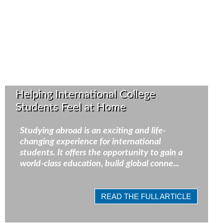
Helping International College
Students Feel at Home
Studying abroad is an exciting and life-
changing experience for international
students. It offers the opportunity to gain a
world-class education, build global conne...
READ THE FULL ARTICLE