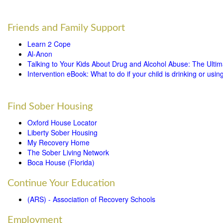
Friends and Family Support
Learn 2 Cope
Al-Anon
Talking to Your Kids About Drug and Alcohol Abuse: The Ulti
Intervention eBook: What to do if your child is drinking or usin
Find Sober Housing
Oxford House Locator
Liberty Sober Housing
My Recovery Home
The Sober Living Network
Boca House (Florida)
Continue Your Education
(ARS) - Association of Recovery Schools
Employment