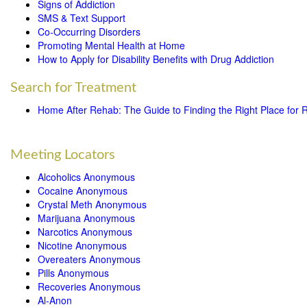
Signs of Addiction
SMS & Text Support
Co-Occurring Disorders
Promoting Mental Health at Home
How to Apply for Disability Benefits with Drug Addiction
Search for Treatment
Home After Rehab: The Guide to Finding the Right Place for 
Meeting Locators
Alcoholics Anonymous
Cocaine Anonymous
Crystal Meth Anonymous
Marijuana Anonymous
Narcotics Anonymous
Nicotine Anonymous
Overeaters Anonymous
Pills Anonymous
Recoveries Anonymous
Al-Anon