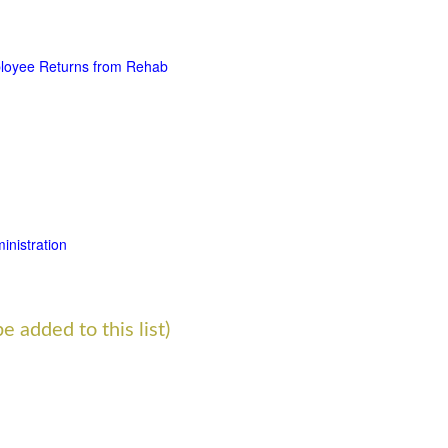
loyee Returns from Rehab
nistration
e added to this list)