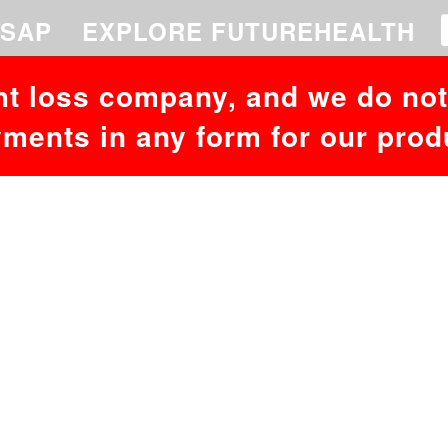
SAP
EXPLORE FUTUREHEALTH
ht loss company, and we do not 
ments in any form for our prod