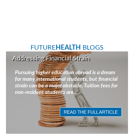
FUTURE
HEALTH
BLOGS
Addressing Financial Strain
Pursuing higher education abroad is a dream
for many international students, but financial
strain can be a major obstacle. Tuition fees for
non-resident students are...
READ THE FULL ARTICLE