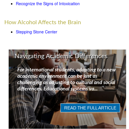
Recognize the Signs of Intoxication
How Alcohol Affects the Brain
Stepping Stone Center
Navigating Academic Differences
For international students, adapting to a new
academic environment can be just as
challenging as adjusting to cultural and social
differences. Educational systems va...
READ THE FULL ARTICLE