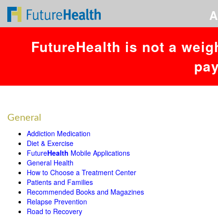
A
FutureHealth is not a weig
pay
RESOURCES
General
Addiction Medication
Diet & Exercise
Future
Health
Mobile Applications
General Health
How to Choose a Treatment Center
Patients and Families
Recommended Books and Magazines
Relapse Prevention
Road to Recovery