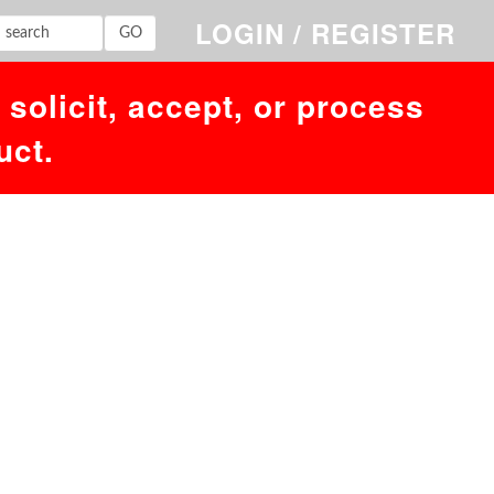
LOGIN / REGISTER
solicit, accept, or process
uct.