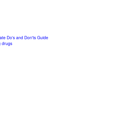
mate Do's and Don'ts Guide
g drugs