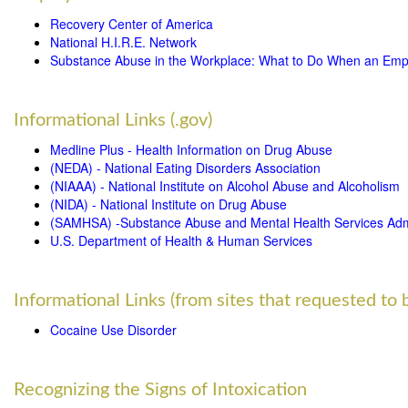
Recovery Center of America
National H.I.R.E. Network
Substance Abuse in the Workplace: What to Do When an Emp
Informational Links (.gov)
Medline Plus - Health Information on Drug Abuse
(NEDA) - National Eating Disorders Association
(NIAAA) - National Institute on Alcohol Abuse and Alcoholism
(NIDA) - National Institute on Drug Abuse
(SAMHSA) -Substance Abuse and Mental Health Services Admi
U.S. Department of Health & Human Services
Informational Links (from sites that requested to b
Cocaine Use Disorder
Recognizing the Signs of Intoxication