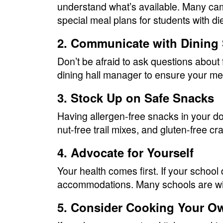
understand what’s available. Many ca
special meal plans for students with di
2. Communicate with Dining 
Don’t be afraid to ask questions about
dining hall manager to ensure your me
3. Stock Up on Safe Snacks
Having allergen-free snacks in your dor
nut-free trail mixes, and gluten-free cr
4. Advocate for Yourself
Your health comes first. If your school 
accommodations. Many schools are will
5. Consider Cooking Your O