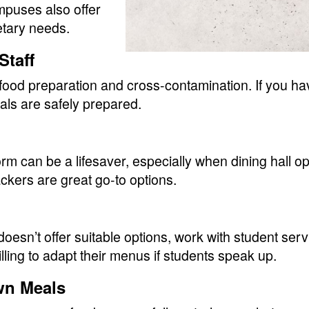
mpuses also offer
etary needs.
Staff
 food preparation and cross-contamination. If you ha
als are safely prepared.
m can be a lifesaver, especially when dining hall opti
ackers are great go-to options.
doesn’t offer suitable options, work with student serv
ing to adapt their menus if students speak up.
wn Meals