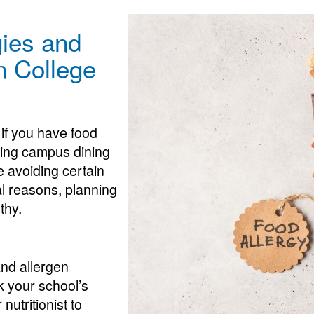
ies and
in College
t if you have food
ating campus dining
 avoiding certain
al reasons, planning
thy.
and allergen
k your school’s
nutritionist to