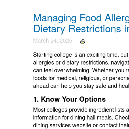
Managing Food Allerg
Dietary Restrictions 
March 24, 2025
Starting college is an exciting time, bu
allergies or dietary restrictions, navig
can feel overwhelming. Whether you’re
foods for medical, religious, or person
ahead can help you stay safe and heal
1. Know Your Options
Most colleges provide ingredient lists 
information for dining hall meals. Chec
dining services website or contact their 