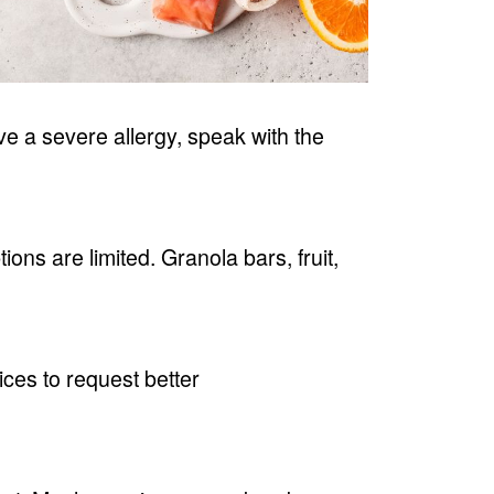
ve a severe allergy, speak with the
ons are limited. Granola bars, fruit,
ices to request better