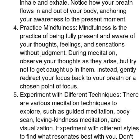
inhale and exhale. Notice how your breath
flows in and out of your body, anchoring
your awareness to the present moment.
Practice Mindfulness: Mindfulness is the
practice of being fully present and aware of
your thoughts, feelings, and sensations
without judgment. During meditation,
observe your thoughts as they arise, but try
not to get caught up in them. Instead, gently
redirect your focus back to your breath or a
chosen point of focus.
Experiment with Different Techniques: There
are various meditation techniques to
explore, such as guided meditation, body
scan, loving-kindness meditation, and
visualization. Experiment with different styles
to find what resonates best with you. Don't