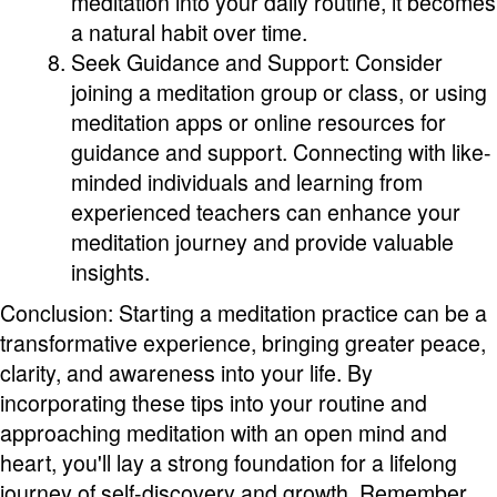
meditation into your daily routine, it becomes
a natural habit over time.
Seek Guidance and Support: Consider
joining a meditation group or class, or using
meditation apps or online resources for
guidance and support. Connecting with like-
minded individuals and learning from
experienced teachers can enhance your
meditation journey and provide valuable
insights.
Conclusion: Starting a meditation practice can be a
transformative experience, bringing greater peace,
clarity, and awareness into your life. By
incorporating these tips into your routine and
approaching meditation with an open mind and
heart, you'll lay a strong foundation for a lifelong
journey of self-discovery and growth. Remember,