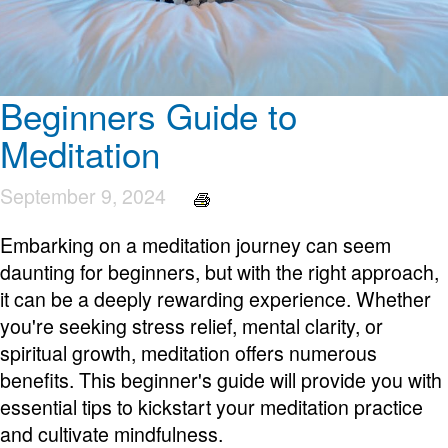
Beginners Guide to
Meditation
September 9, 2024
Embarking on a meditation journey can seem
daunting for beginners, but with the right approach,
it can be a deeply rewarding experience. Whether
you're seeking stress relief, mental clarity, or
spiritual growth, meditation offers numerous
benefits. This beginner's guide will provide you with
essential tips to kickstart your meditation practice
and cultivate mindfulness.