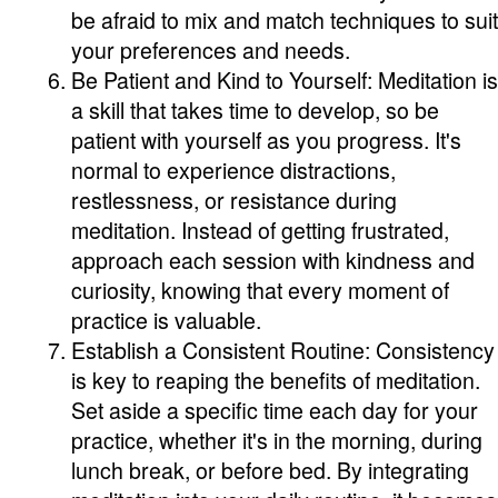
be afraid to mix and match techniques to suit
your preferences and needs.
Be Patient and Kind to Yourself: Meditation is
a skill that takes time to develop, so be
patient with yourself as you progress. It's
normal to experience distractions,
restlessness, or resistance during
meditation. Instead of getting frustrated,
approach each session with kindness and
curiosity, knowing that every moment of
practice is valuable.
Establish a Consistent Routine: Consistency
is key to reaping the benefits of meditation.
Set aside a specific time each day for your
practice, whether it's in the morning, during
lunch break, or before bed. By integrating