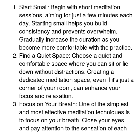
Start Small: Begin with short meditation
sessions, aiming for just a few minutes each
day. Starting small helps you build
consistency and prevents overwhelm.
Gradually increase the duration as you
become more comfortable with the practice.
Find a Quiet Space: Choose a quiet and
comfortable space where you can sit or lie
down without distractions. Creating a
dedicated meditation space, even if it's just a
corner of your room, can enhance your
focus and relaxation.
Focus on Your Breath: One of the simplest
and most effective meditation techniques is
to focus on your breath. Close your eyes
and pay attention to the sensation of each