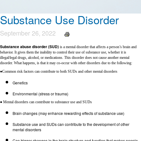
Substance Use Disorder
September 26, 2022
Substance abuse disorder (SUD)
is a mental disorder that affects a person’s brain and
behavior. It gives them the inability to control their use of substance use, whether it is
illegal/legal drugs, alcohol, or medications. This disorder does not cause another mental
disorder. What happens, is that it may co-occur with other disorders due to the following:
●Common risk factors can contribute to both SUDs and other mental disorders
Genetics
Environmental (stress or trauma)
● Mental disorders can contribute to substance use and SUDs
Brain changes (may enhance rewarding effects of substance use)
Substance use and SUDs can contribute to the development of other
mental disorders
Can trigger changes in the brain structure and function that makes people