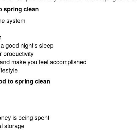
o spring clean
ne system
h
 a good night’s sleep
 productivity
and make you feel accomplished
festyle
od to spring clean
oney is being spent
al storage