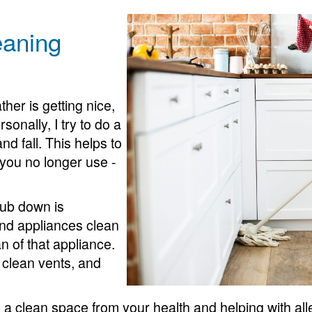
eaning
er is getting nice,
sonally, I try to do a
d fall. This helps to
 you no longer use -
rub down is
nd appliances clean
an of that appliance.
 clean vents, and
a clean space from your health and helping with alle