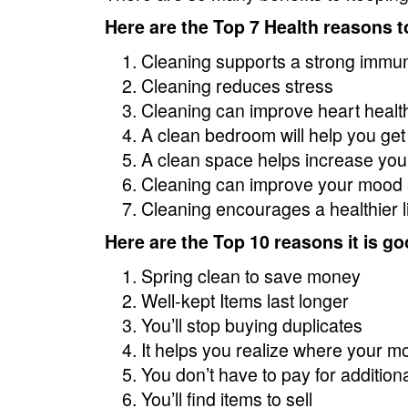
Here are the Top 7 Health reasons t
Cleaning supports a strong immu
Cleaning reduces stress
Cleaning can improve heart healt
A clean bedroom will help you get
A clean space helps increase your
Cleaning can improve your mood 
Cleaning encourages a healthier li
Here are the Top 10 reasons it is go
Spring clean to save money
Well-kept Items last longer
You’ll stop buying duplicates
It helps you realize where your m
You don’t have to pay for addition
You’ll find items to sell