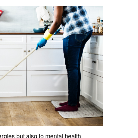
rgies but also to mental health.