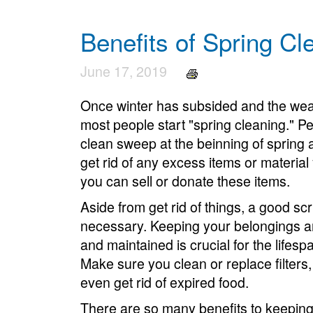
Benefits of Spring Cl
June 17, 2019
Once winter has subsided and the weath
most people start "spring cleaning." Per
clean sweep at the beinning of spring an
get rid of any excess items or material
you can sell or donate these items.
Aside from get rid of things, a good sc
necessary. Keeping your belongings a
and maintained is crucial for the lifesp
Make sure you clean or replace filters,
even get rid of expired food.
There are so many benefits to keeping 