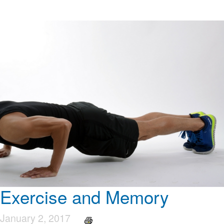
Exercise and Memory
January 2, 2017