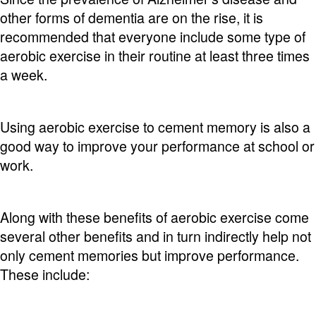
other forms of dementia are on the rise, it is
recommended that everyone include some type of
aerobic exercise in their routine at least three times
a week.
Using aerobic exercise to cement memory is also a
good way to improve your performance at school or
work.
Along with these benefits of aerobic exercise come
several other benefits and in turn indirectly help not
only cement memories but improve performance.
These include: