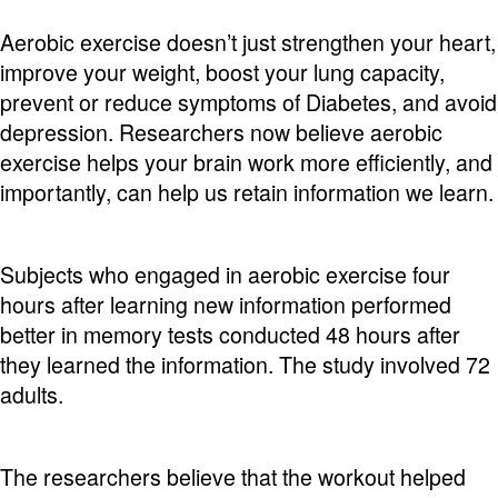
Aerobic exercise doesn’t just strengthen your heart,
improve your weight, boost your lung capacity,
prevent or reduce symptoms of Diabetes, and avoid
depression. Researchers now believe aerobic
exercise helps your brain work more efficiently, and
importantly, can help us retain information we learn.
Subjects who engaged in aerobic exercise four
hours after learning new information performed
better in memory tests conducted 48 hours after
they learned the information. The study involved 72
adults.
The researchers believe that the workout helped