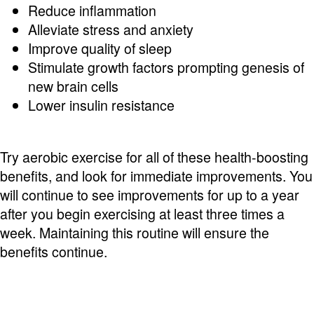
Reduce inflammation
Alleviate stress and anxiety
Improve quality of sleep
Stimulate growth factors prompting genesis of
new brain cells
Lower insulin resistance
Try aerobic exercise for all of these health-boosting
benefits, and look for immediate improvements. You
will continue to see improvements for up to a year
after you begin exercising at least three times a
week. Maintaining this routine will ensure the
benefits continue.