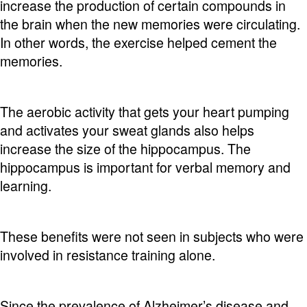
increase the production of certain compounds in
the brain when the new memories were circulating.
In other words, the exercise helped cement the
memories.
The aerobic activity that gets your heart pumping
and activates your sweat glands also helps
increase the size of the hippocampus. The
hippocampus is important for verbal memory and
learning.
These benefits were not seen in subjects who were
involved in resistance training alone.
Since the prevalence of Alzheimer’s disease and